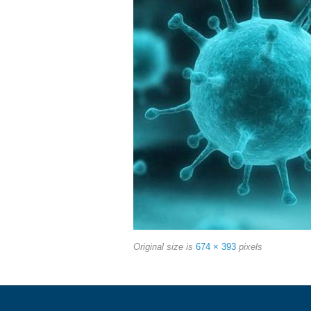
Original size is
674 × 393
pixels