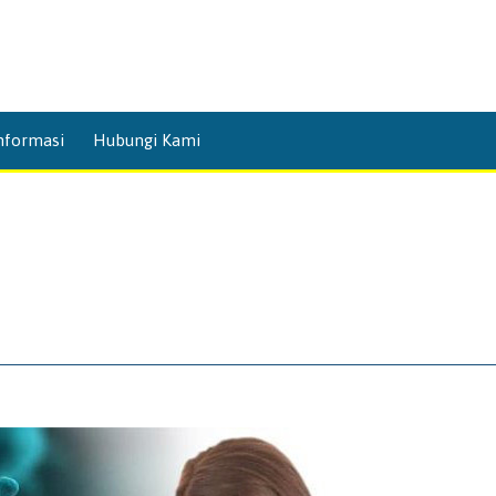
Skip
nformasi
Hubungi Kami
to
content