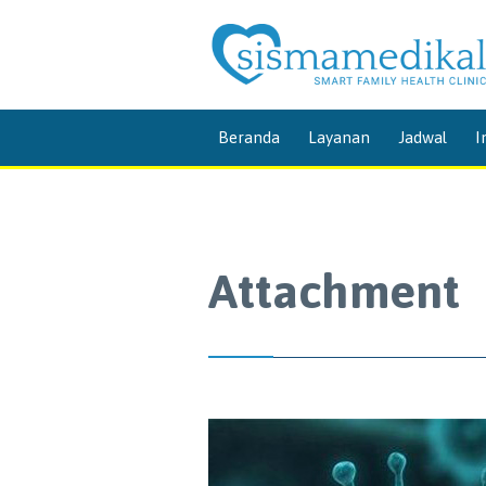
Beranda
Layanan
Jadwal
I
Attachment