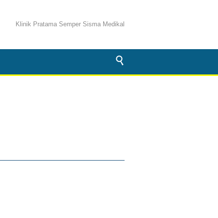
Klinik Pratama Semper Sisma Medikal
