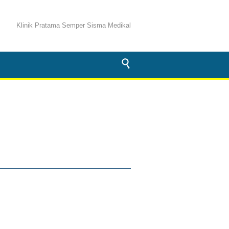
Klinik Pratama Semper Sisma Medikal
