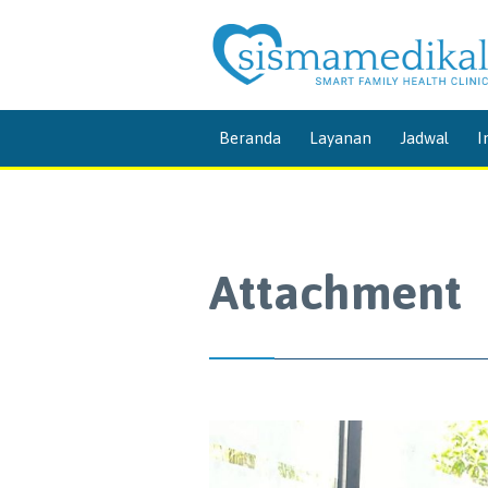
Beranda
Layanan
Jadwal
I
Attachment