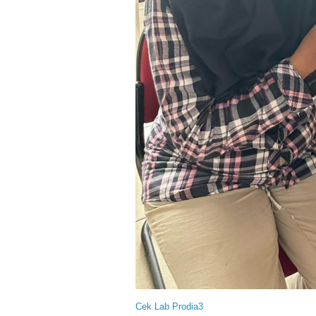
Cek Lab Prodia3