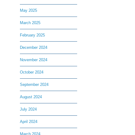
May 2025
March 2025
February 2025
December 2024
November 2024
October 2024
September 2024
August 2024
July 2024
April 2024
March 2024