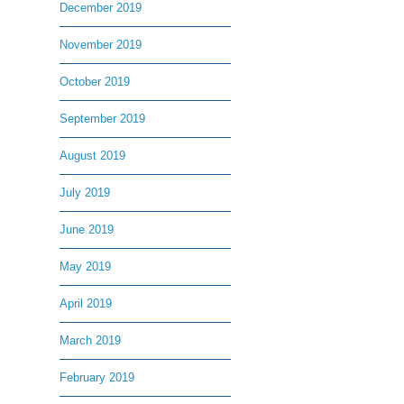
December 2019
November 2019
October 2019
September 2019
August 2019
July 2019
June 2019
May 2019
April 2019
March 2019
February 2019