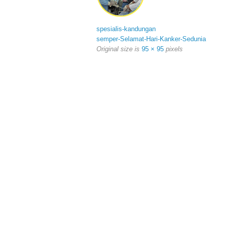
spesialis-kandungan
semper-Selamat-Hari-Kanker-Sedunia
Original size is
95 × 95
pixels