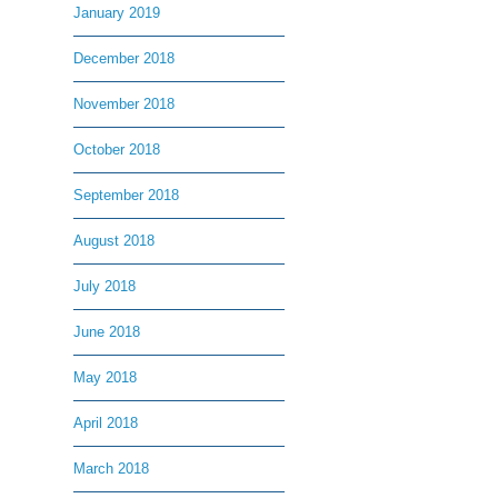
January 2019
December 2018
November 2018
October 2018
September 2018
August 2018
July 2018
June 2018
May 2018
April 2018
March 2018