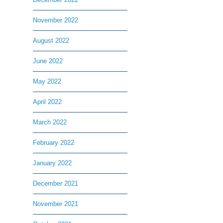
November 2022
August 2022
June 2022
May 2022
April 2022
March 2022
February 2022
January 2022
December 2021
November 2021