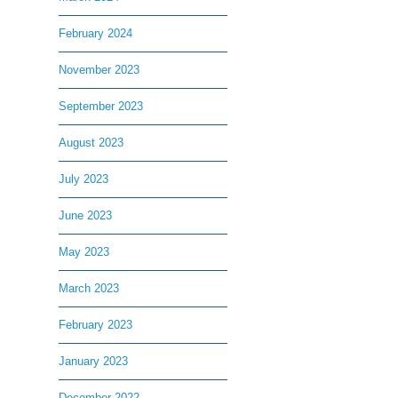
February 2024
November 2023
September 2023
August 2023
July 2023
June 2023
May 2023
March 2023
February 2023
January 2023
December 2022