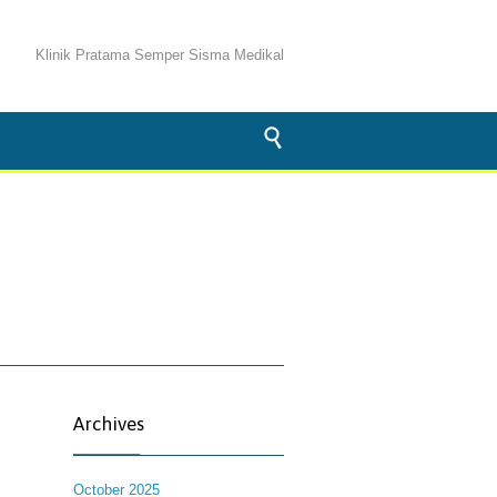
Klinik Pratama Semper Sisma Medikal

Archives
October 2025