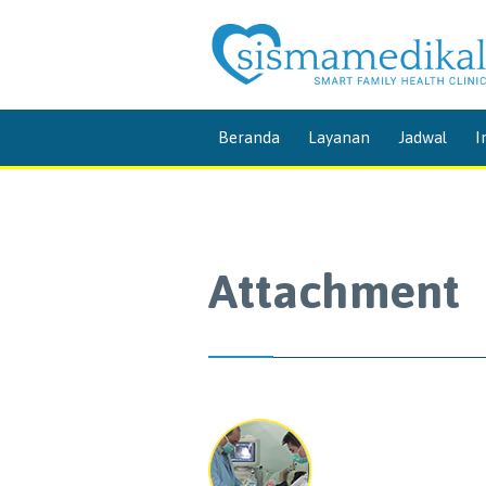
Beranda
Layanan
Jadwal
I
Attachment