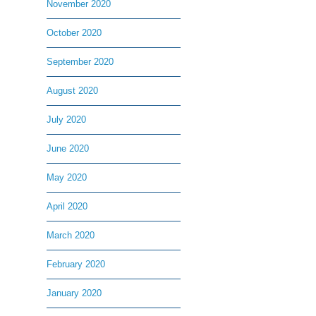
November 2020
October 2020
September 2020
August 2020
July 2020
June 2020
May 2020
April 2020
March 2020
February 2020
January 2020