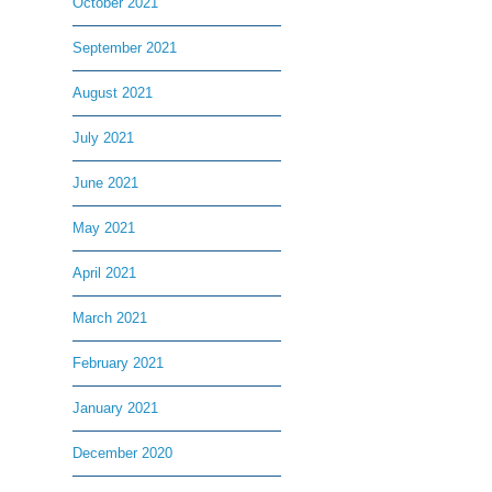
October 2021
September 2021
August 2021
July 2021
June 2021
May 2021
April 2021
March 2021
February 2021
January 2021
December 2020