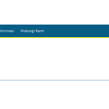
Skip
nformasi
Hubungi Kami
to
content